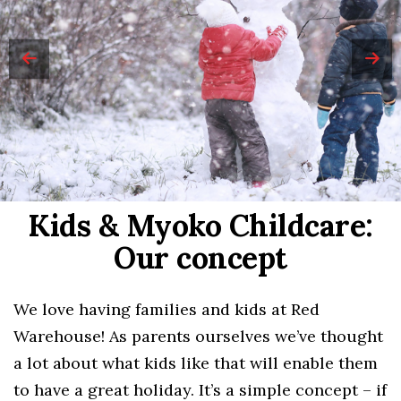
Kids & Myoko Childcare:
Our concept
We love having families and kids at Red
Warehouse! As parents ourselves we’ve thought
a lot about what kids like that will enable them
to have a great holiday. It’s a simple concept – if