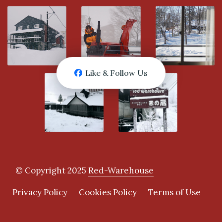
Like & Follow Us
© Copyright 2025
Red-Warehouse
Privacy Policy
Cookies Policy
Terms of Use