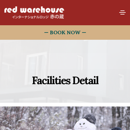
— BOOK NOW —
Facilities Detail