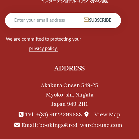
SUBSCRIBE
We are committed to protecting your
privacy policy.
ADDRESS
Akakura Onsen 549-25
Myoko-shi, Niigata
Japan 949-2111
Tel:
+(81) 9023299888
View Map
Email:
bookings@red-warehouse.com