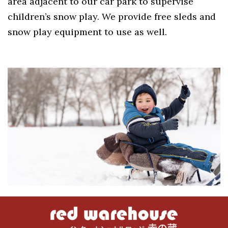
area adjacent to our car park to supervise
children’s snow play. We provide free sleds and
snow play equipment to use as well.