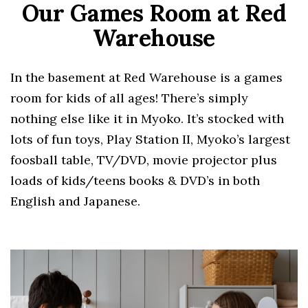
Our Games Room at Red
Warehouse
In the basement at Red Warehouse is a games
room for kids of all ages! There’s simply
nothing else like it in Myoko. It’s stocked with
lots of fun toys, Play Station II, Myoko’s largest
foosball table, TV/DVD, movie projector plus
loads of kids/teens books & DVD’s in both
English and Japanese.