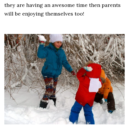
they are having an awesome time then parents
will be enjoying themselves too!