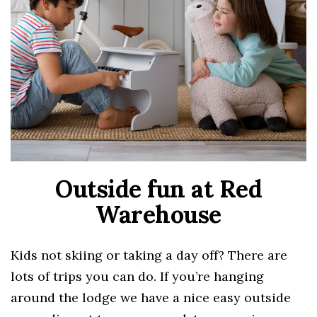
Outside fun at Red
Warehouse
Kids not skiing or taking a day off? There are
lots of trips you can do. If you’re hanging
around the lodge we have a nice easy outside